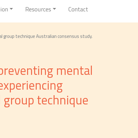
tion
Resources
Contact
nal group technique Australian consensus study.
r preventing mental
experiencing
l group technique