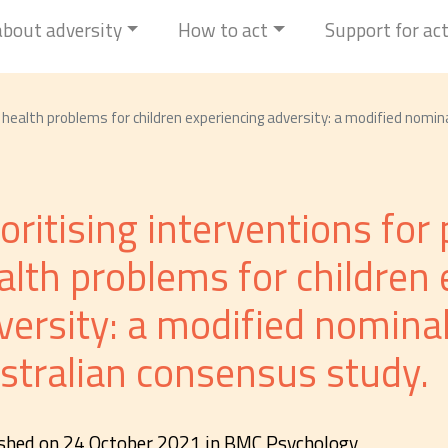
 about adversity
How to act
Support for ac
l health problems for children experiencing adversity: a modified nomi
ioritising interventions fo
alth problems for children 
versity: a modified nomina
stralian consensus study.
shed on 24 October 2021 in BMC Psychology