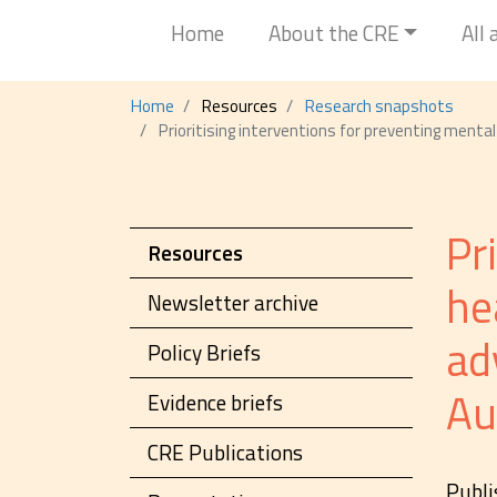
Home
About the CRE
All
Home
Resources
Research snapshots
Prioritising interventions for preventing menta
Pr
Resources
he
Newsletter archive
ad
Policy Briefs
Au
Evidence briefs
CRE Publications
Publi