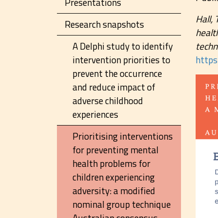
Presentations
Hall, 
Research snapshots
healt
A Delphi study to identify
techn
intervention priorities to
http
prevent the occurrence
and reduce impact of
adverse childhood
experiences
Prioritising interventions
for preventing mental
health problems for
children experiencing
adversity: a modified
nominal group technique
Australian consensus