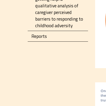
qualitative analysis of
caregiver perceived
barriers to responding to
childhood adversity
Reports