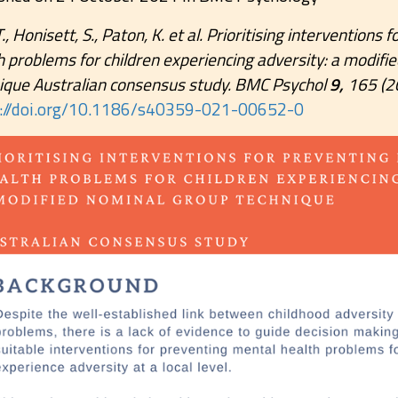
T., Honisett, S., Paton, K. et al. Prioritising interventions
h problems for children experiencing adversity: a modifi
ique Australian consensus study. BMC Psychol
9,
165 (2
s://doi.org/10.1186/s40359-021-00652-0