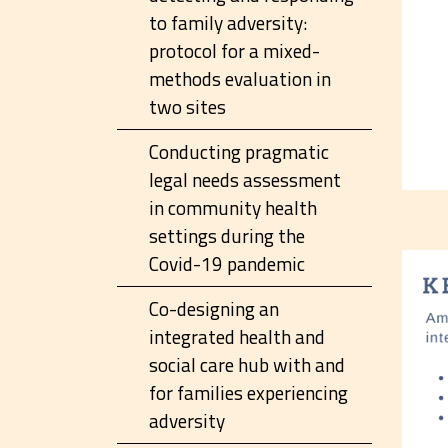
to family adversity:
protocol for a mixed-
methods evaluation in
two sites
Conducting pragmatic
legal needs assessment
in community health
settings during the
Covid-19 pandemic
Co-designing an
integrated health and
social care hub with and
for families experiencing
adversity