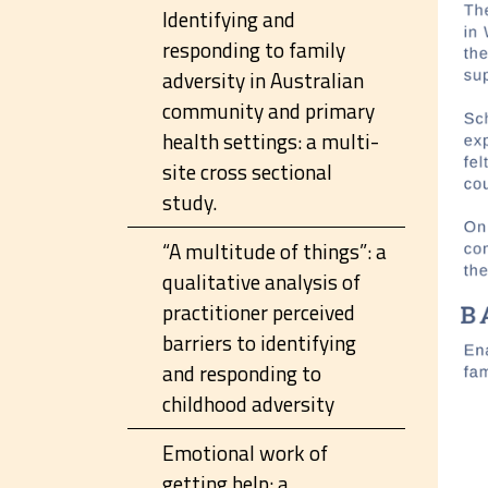
Identifying and
responding to family
adversity in Australian
community and primary
health settings: a multi-
site cross sectional
study.
“A multitude of things”: a
qualitative analysis of
practitioner perceived
barriers to identifying
and responding to
childhood adversity
Emotional work of
getting help: a