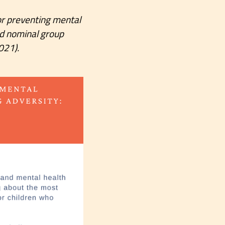
 for preventing mental
ed nominal group
021).