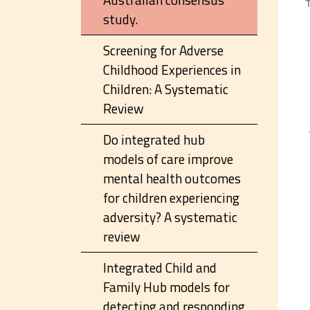
study.
Screening for Adverse
Childhood Experiences in
Children: A Systematic
Review
Do integrated hub
models of care improve
mental health outcomes
for children experiencing
adversity? A systematic
review
Integrated Child and
Family Hub models for
detecting and responding