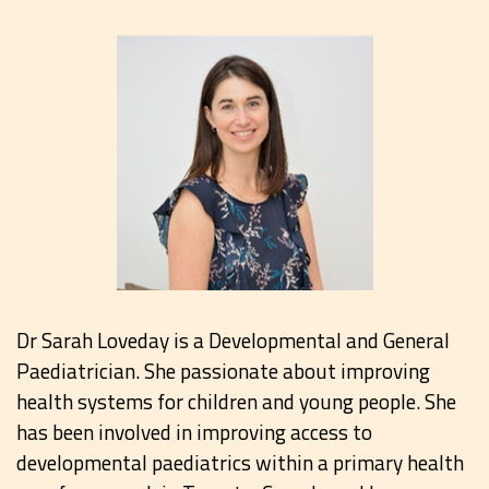
Dr Sarah Loveday is a Developmental and General
Paediatrician. She passionate about improving
health systems for children and young people. She
has been involved in improving access to
developmental paediatrics within a primary health