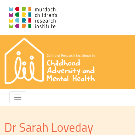
Dr Sarah Loveday