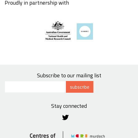
Proudly in partnership with
Subscribe to our mailing list
subscribe
Stay connected