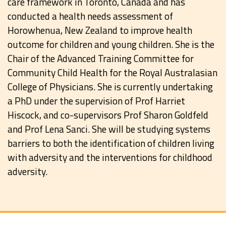
care framework in Toronto, Canada and has
conducted a health needs assessment of
Horowhenua, New Zealand to improve health
outcome for children and young children. She is the
Chair of the Advanced Training Committee for
Community Child Health for the Royal Australasian
College of Physicians. She is currently undertaking
a PhD under the supervision of Prof Harriet
Hiscock, and co-supervisors Prof Sharon Goldfeld
and Prof Lena Sanci. She will be studying systems
barriers to both the identification of children living
with adversity and the interventions for childhood
adversity.