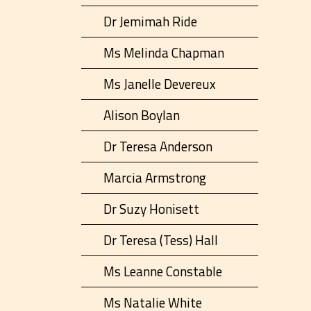
Dr Jemimah Ride
Ms Melinda Chapman
Ms Janelle Devereux
Alison Boylan
Dr Teresa Anderson
Marcia Armstrong
Dr Suzy Honisett
Dr Teresa (Tess) Hall
Ms Leanne Constable
Ms Natalie White