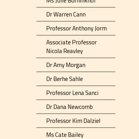
Ms Julie Borninkhof
Dr Warren Cann
Professor Anthony Jorm
Associate Professor
Nicola Reavley
Dr Amy Morgan
Dr Berhe Sahle
Professor Lena Sanci
Dr Dana Newcomb
Professor Kim Dalziel
Ms Cate Bailey