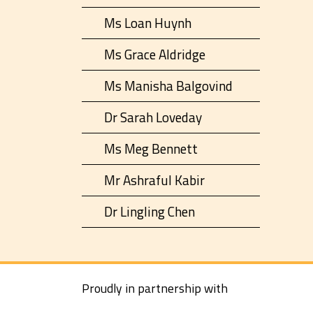
Ms Loan Huynh
Ms Grace Aldridge
Ms Manisha Balgovind
Dr Sarah Loveday
Ms Meg Bennett
Mr Ashraful Kabir
Dr Lingling Chen
Proudly in partnership with