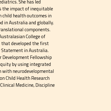
ediatrics. She has led
s the impact of inequitable
n child health outcomes in
od in Australia and globally.
translational components.
Australasian College of
that developed the first
y Statement in Australia.
r Development Fellowship
equity by using integrated
ren with neurodevelopmental
on Child Health Research
linical Medicine, Discipline