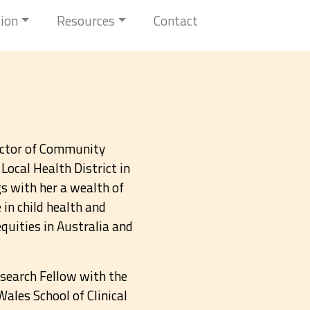
tion
Resources
Contact
rector of Community
Local Health District in
 with her a wealth of
in child health and
quities in Australia and
search Fellow with the
ales School of Clinical