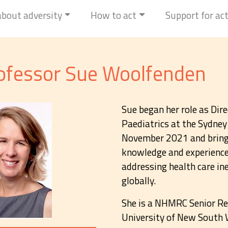
 about adversity
How to act
Support for ac
ofessor Sue Woolfenden
Sue began her role as Di
Paediatrics at the Sydney 
November 2021 and brings
knowledge and experience 
addressing health care ine
globally.
She is a NHMRC Senior Re
University of New South W