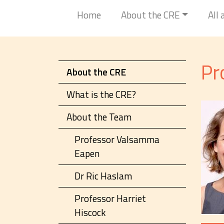
Home
About the CRE
All
Pr
About the CRE
What is the CRE?
About the Team
Professor Valsamma
Eapen
Dr Ric Haslam
Professor Harriet
Hiscock