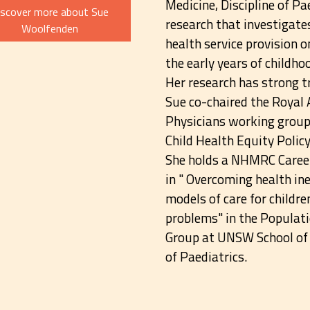
Medicine, Discipline of Pa
iscover more about Sue
research that investigate
Woolfenden
health service provision o
the early years of childho
Her research has strong 
Sue co-chaired the Royal 
Physicians working group 
Child Health Equity Polic
She holds a NHMRC Caree
in " Overcoming health in
models of care for child
problems" in the Populati
Group at UNSW School of C
of Paediatrics.