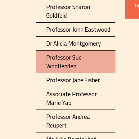
D
Professor Sharon
Goldfeld
Professor John Eastwood
Dr Alicia Montgomery
Professor Sue
Woolfenden
Professor Jane Fisher
Associate Professor
Marie Yap
Professor Andrea
Reupert