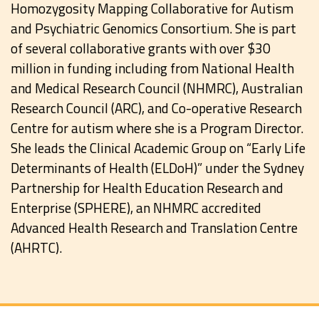
Homozygosity Mapping Collaborative for Autism
and Psychiatric Genomics Consortium. She is part
of several collaborative grants with over $30
million in funding including from National Health
and Medical Research Council (NHMRC), Australian
Research Council (ARC), and Co-operative Research
Centre for autism where she is a Program Director.
She leads the Clinical Academic Group on “Early Life
Determinants of Health (ELDoH)” under the Sydney
Partnership for Health Education Research and
Enterprise (SPHERE), an NHMRC accredited
Advanced Health Research and Translation Centre
(AHRTC).