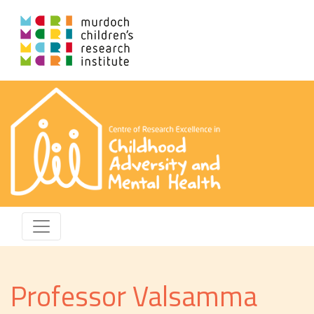
Professor Valsamma