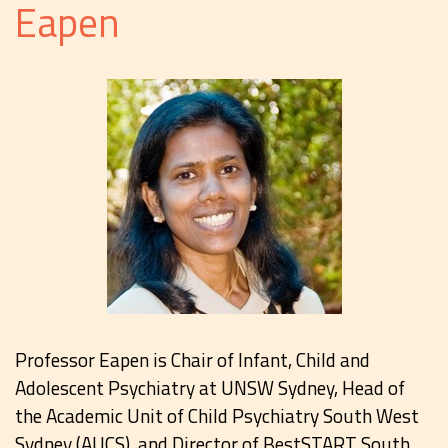
Eapen
Professor Eapen is Chair of Infant, Child and
Adolescent Psychiatry at UNSW Sydney, Head of
the Academic Unit of Child Psychiatry South West
Sydney (AUCS), and Director of BestSTART South