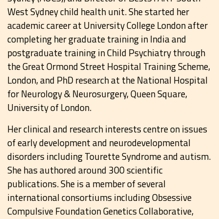
West Sydney child health unit. She started her
academic career at University College London after
completing her graduate training in India and
postgraduate training in Child Psychiatry through
the Great Ormond Street Hospital Training Scheme,
London, and PhD research at the National Hospital
for Neurology & Neurosurgery, Queen Square,
University of London.
Her clinical and research interests centre on issues
of early development and neurodevelopmental
disorders including Tourette Syndrome and autism.
She has authored around 300 scientific
publications. She is a member of several
international consortiums including Obsessive
Compulsive Foundation Genetics Collaborative,