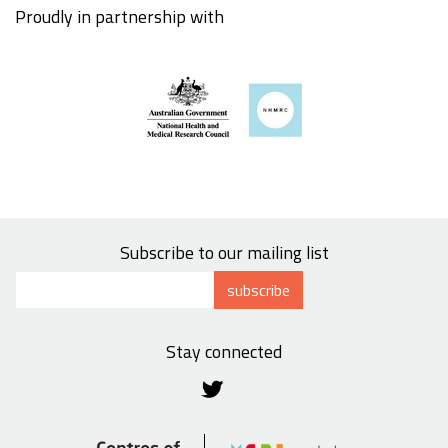
Proudly in partnership with
Subscribe to our mailing list
subscribe
Stay connected